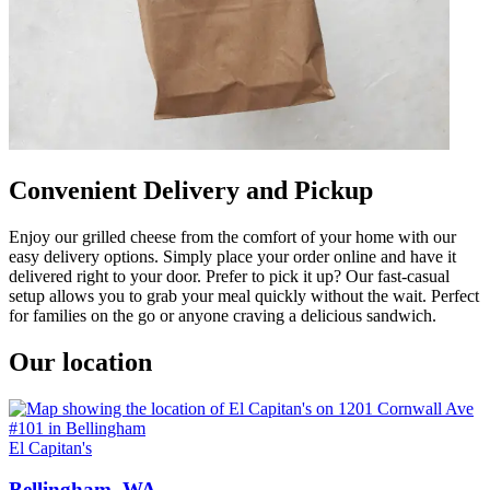
Convenient Delivery and Pickup
Enjoy our grilled cheese from the comfort of your home with our
easy delivery options. Simply place your order online and have it
delivered right to your door. Prefer to pick it up? Our fast-casual
setup allows you to grab your meal quickly without the wait. Perfect
for families on the go or anyone craving a delicious sandwich.
Our location
El Capitan's
Bellingham, WA