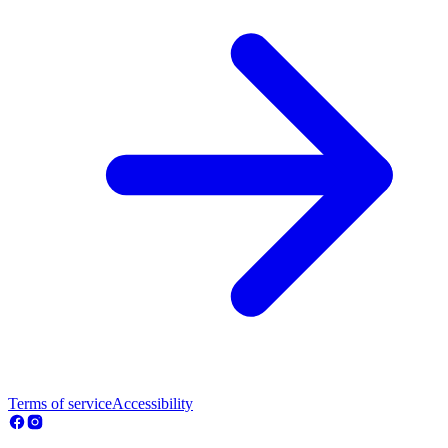
Terms of service
Accessibility