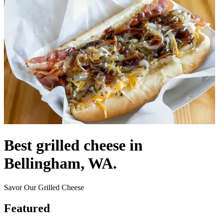
Best grilled cheese in
Bellingham, WA.
Savor Our Grilled Cheese
Featured