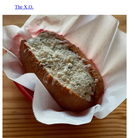
The X.O.