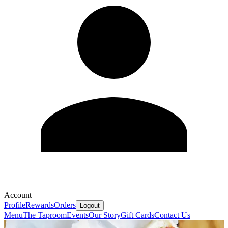
Account
Profile
Rewards
Orders
Logout
Menu
The Taproom
Events
Our Story
Gift Cards
Contact Us