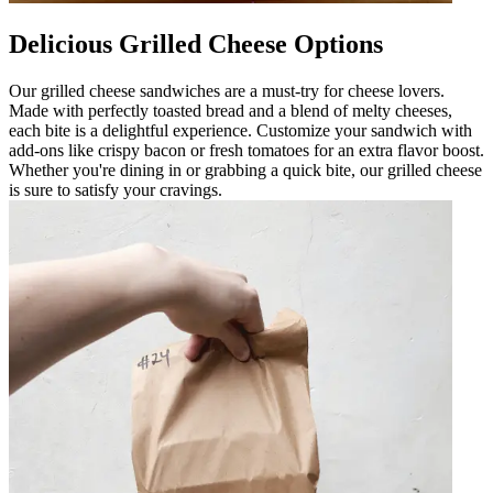
Delicious Grilled Cheese Options
Our grilled cheese sandwiches are a must-try for cheese lovers.
Made with perfectly toasted bread and a blend of melty cheeses,
each bite is a delightful experience. Customize your sandwich with
add-ons like crispy bacon or fresh tomatoes for an extra flavor boost.
Whether you're dining in or grabbing a quick bite, our grilled cheese
is sure to satisfy your cravings.