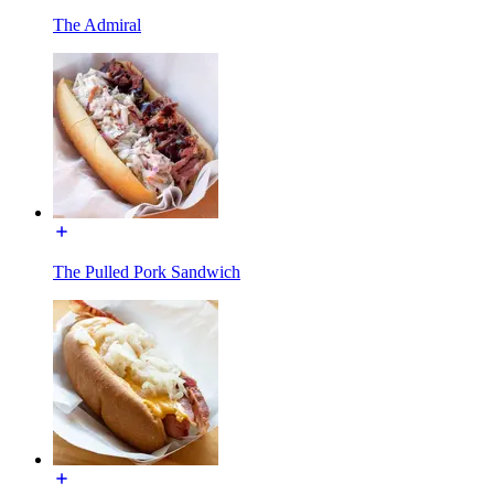
The Admiral
The Pulled Pork Sandwich