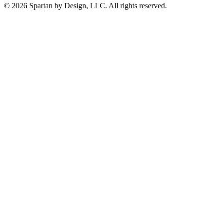
© 2026 Spartan by Design, LLC. All rights reserved.