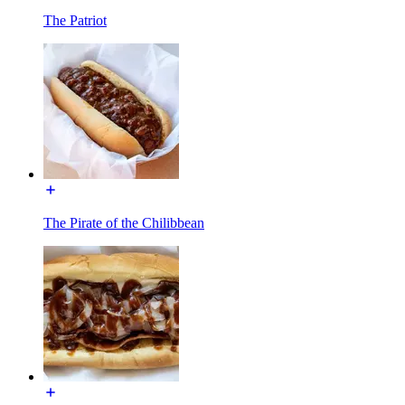
The Patriot
The Pirate of the Chilibbean