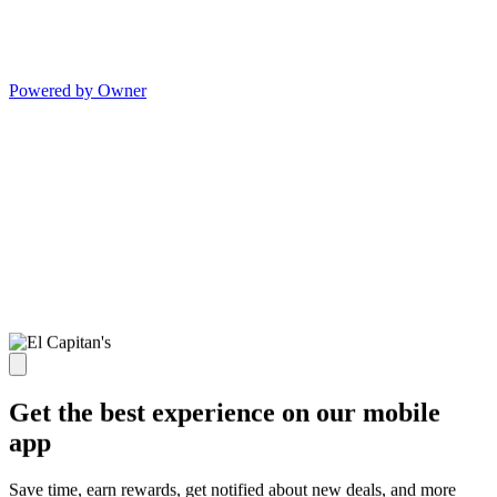
Powered by Owner
Get the best experience on our mobile
app
Save time, earn rewards, get notified about new deals, and more