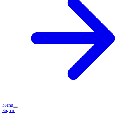
Menu
Sign in