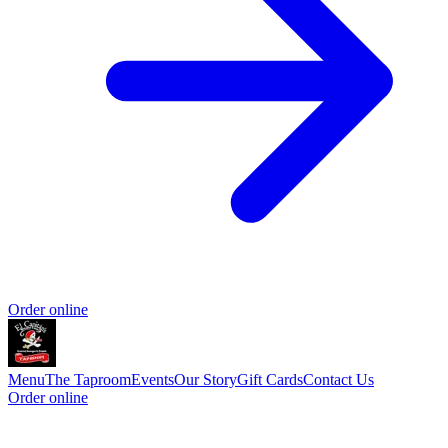
Order online
Menu
The Taproom
Events
Our Story
Gift Cards
Contact Us
Order online