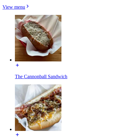
View menu
The Cannonball Sandwich