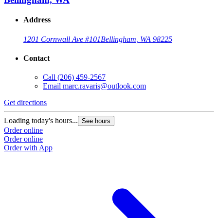
Address
1201 Cornwall Ave #101
Bellingham, WA 98225
Contact
Call
(206) 459-2567
Email
marc.ravaris@outlook.com
Get directions
Loading today's hours...
See hours
Order online
Order online
Order with App