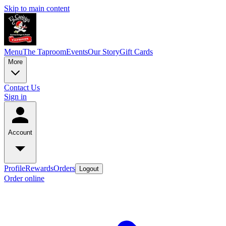
Skip to main content
Menu
The Taproom
Events
Our Story
Gift Cards
More
Contact Us
Sign in
Account
Profile
Rewards
Orders
Logout
Order online